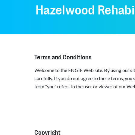
Hazelwood Rehabil
Terms and Conditions
Welcome to the ENGIE Web site. By using our site
carefully. If you do not agree to these terms, you
term “you” refers to the user or viewer of our Web
Copyright