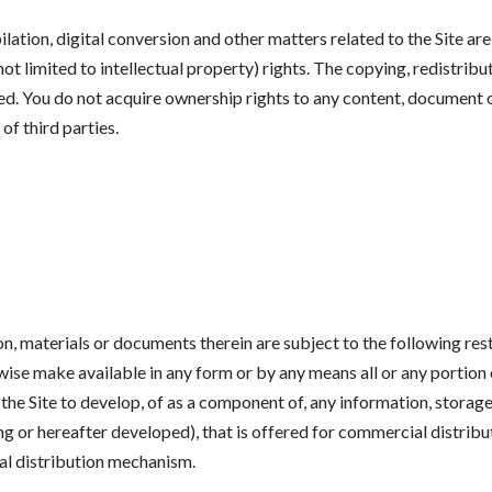
ilation, digital conversion and other matters related to the Site a
t limited to intellectual property) rights. The copying, redistribu
bited. You do not acquire ownership rights to any content, document
of third parties.
on, materials or documents therein are subject to the following rest
erwise make available in any form or by any means all or any portion
 the Site to develop, of as a component of, any information, storag
ng or hereafter developed), that is offered for commercial distributi
ial distribution mechanism.