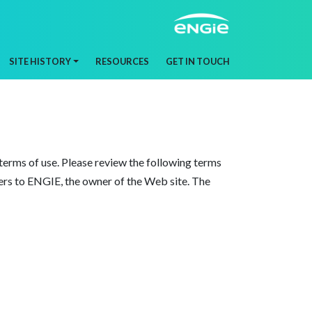
SITE HISTORY
RESOURCES
GET IN TOUCH
erms of use. Please review the following terms
efers to ENGIE, the owner of the Web site. The