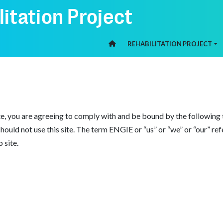
itation Project
REHABILITATION PROJECT
HOME
, you are agreeing to comply with and be bound by the following t
 should not use this site. The term ENGIE or “us” or “we” or “our” r
 site.