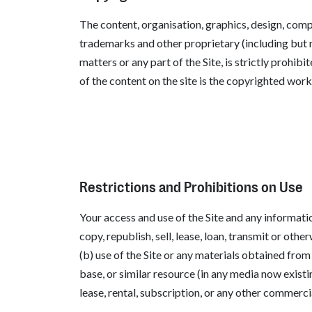
The content, organisation, graphics, design, comp
trademarks and other proprietary (including but no
matters or any part of the Site, is strictly prohi
of the content on the site is the copyrighted work 
Restrictions and Prohibitions on Use
Your access and use of the Site and any informati
copy, republish, sell, lease, loan, transmit or oth
(b) use of the Site or any materials obtained from
base, or similar resource (in any media now existi
lease, rental, subscription, or any other commerc