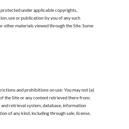
re protected under applicable copyrights,
tion, use or publication by you of any such
 or other materials viewed through the Site. Some
rictions and prohibitions on use: You may not (a)
 of the Site or any content retrieved there from;
e and retrieval system, database, information
on of any kind, including through sale, license,