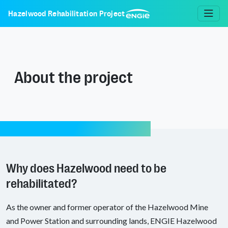
Hazelwood Rehabilitation Project
About the project
Why does Hazelwood need to be
rehabilitated?
As the owner and former operator of the Hazelwood Mine
and Power Station and surrounding lands, ENGIE Hazelwood