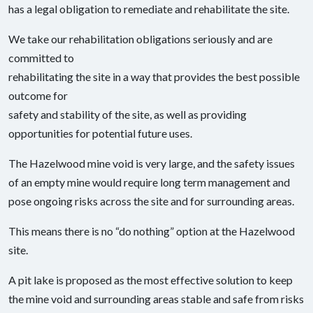
has a legal obligation to remediate and rehabilitate the site.
We take our rehabilitation obligations seriously and are
committed to
rehabilitating the site in a way that provides the best possible
outcome for
safety and stability of the site, as well as providing
opportunities for potential future uses.
The Hazelwood mine void is very large, and the safety issues
of an empty mine would require long term management and
pose ongoing risks across the site and for surrounding areas.
This means there is no “do nothing” option at the Hazelwood
site.
A pit lake is proposed as the most effective solution to keep
the mine void and surrounding areas stable and safe from risks