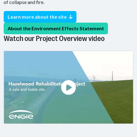
of collapse and fire.
Learn more about the site
About the Environment Effects Statement
Watch our Project Overview video