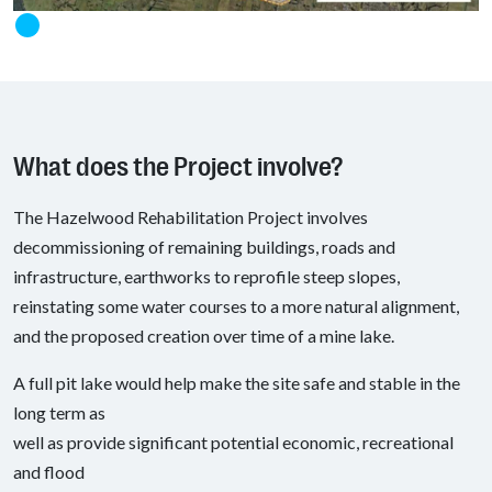
What does the Project involve?
The Hazelwood Rehabilitation Project involves
decommissioning of remaining buildings, roads and
infrastructure, earthworks to reprofile steep slopes,
reinstating some water courses to a more natural alignment,
and the proposed creation over time of a mine lake.
A full pit lake would help make the site safe and stable in the
long term as
well as provide significant potential economic, recreational
and flood