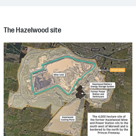
The Hazelwood site