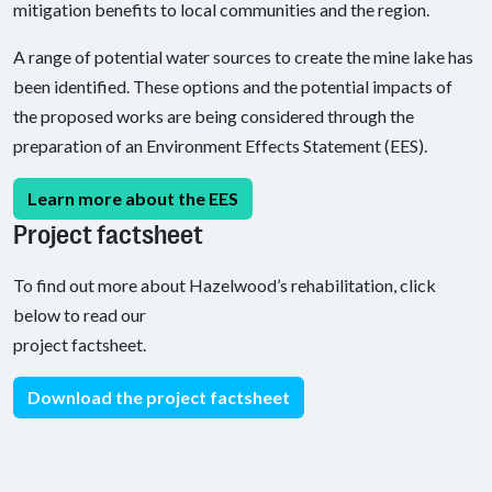
mitigation benefits to local communities and the region.
A range of potential water sources to create the mine lake has
been identified. These options and the potential impacts of
the proposed works are being considered through the
preparation of an Environment Effects Statement (EES).
Learn more about the EES
Project factsheet
To find out more about Hazelwood’s rehabilitation, click
below to read our
project factsheet.
Download the project factsheet